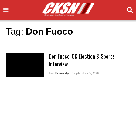
Tag:
Don Fuoco
Don Fuoco: CK Election & Sports
Interview
Ian Kennedy
- September 5, 2018