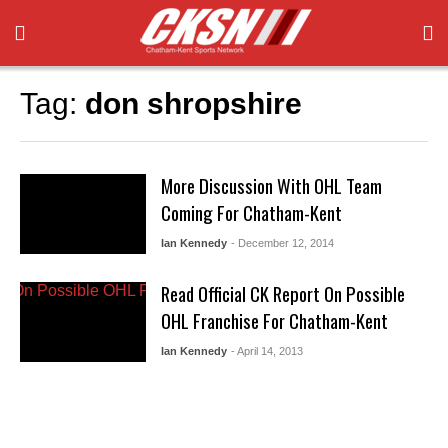
Tag:
don shropshire
More Discussion With OHL Team
Coming For Chatham-Kent
Ian Kennedy
- December 12, 2014
Read Official CK Report On Possible
OHL Franchise For Chatham-Kent
Ian Kennedy
- April 14, 2013