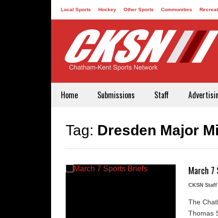
Local Sports
Hockey
Other Sports
Communities
Recreat
Contact
Home
Submissions
Staff
Advertisi
Tag:
Dresden Major M
March 7 
CKSN Staff
The Chath
Thomas St