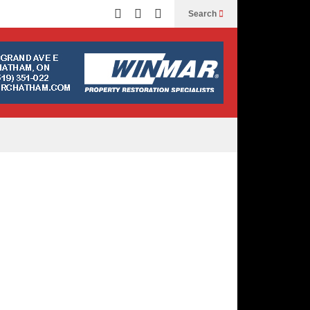
Search