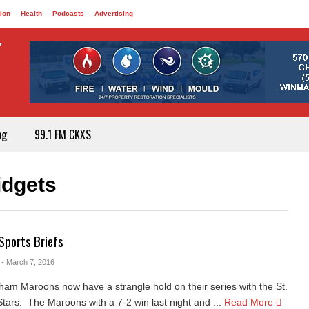
ion
Health
Podcasts
Advertising
ng
99.1 FM CKXS
idgets
Sports Briefs
- March 7, 2016
am Maroons now have a strangle hold on their series with the St.
ars. The Maroons with a 7-2 win last night and ...
Read More