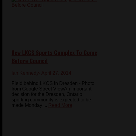
New LKCS Sports Complex To Come
Before Council
Ian Kennedy
- April 27, 2014
Field behind LKCS in Dresden - Photo
from Google Street ViewAn important
decision for the Dresden, Ontario
sporting community is expected to be
made Monday ...
Read More