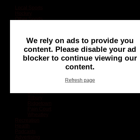
Local Sports
Hockey
Other Sports
Rugby
Basketball
Lacrosse
We rely on ads to provide you
Football
Baseball
content. Please disable your ad
MMA
blocker to continue viewing our
Ringette
Soccer
content.
Communities
Chatham
Refresh page
Wallaceburg
Blenheim
Dresden
Tilbury
Ridgetown
Pain Court
Wheatley
Recreation
Health
Podcasts
Advertising