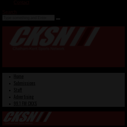
Contact
Search
Home
Submissions
Staff
Advertising
99.1 FM CKXS