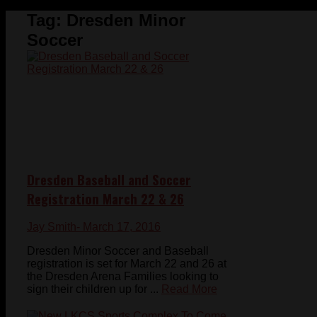
Tag:
Dresden Minor
Soccer
Dresden Baseball and Soccer
Registration March 22 & 26
Jay Smith
- March 17, 2016
Dresden Minor Soccer and Baseball
registration is set for March 22 and 26 at
the Dresden Arena Families looking to
sign their children up for ...
Read More