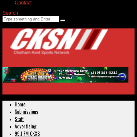
Contact
Search
Home
Submissions
Staff
Advertising
99.1 FM CKXS