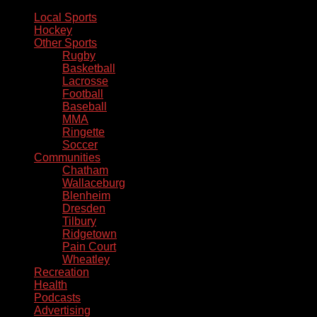
Local Sports
Hockey
Other Sports
Rugby
Basketball
Lacrosse
Football
Baseball
MMA
Ringette
Soccer
Communities
Chatham
Wallaceburg
Blenheim
Dresden
Tilbury
Ridgetown
Pain Court
Wheatley
Recreation
Health
Podcasts
Advertising