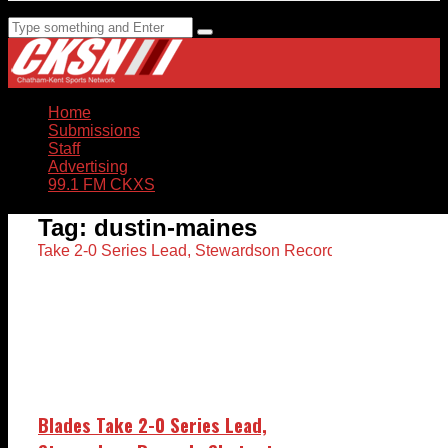
Home
Submissions
Staff
Advertising
99.1 FM CKXS
Tag:
dustin-maines
Blades Take 2-0 Series Lead,