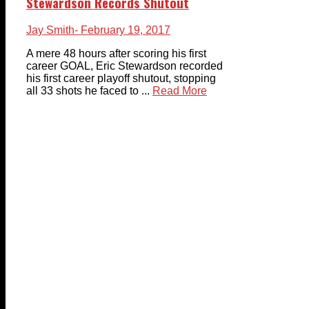
Stewardson Records Shutout
Jay Smith
- February 19, 2017
A mere 48 hours after scoring his first
career GOAL, Eric Stewardson recorded
his first career playoff shutout, stopping
all 33 shots he faced to ...
Read More