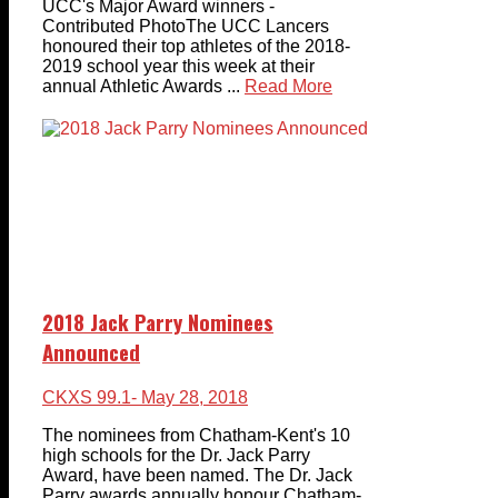
UCC's Major Award winners -
Contributed PhotoThe UCC Lancers
honoured their top athletes of the 2018-
2019 school year this week at their
annual Athletic Awards ...
Read More
2018 Jack Parry Nominees
Announced
CKXS 99.1
- May 28, 2018
The nominees from Chatham-Kent's 10
high schools for the Dr. Jack Parry
Award, have been named. The Dr. Jack
Parry awards annually honour Chatham-