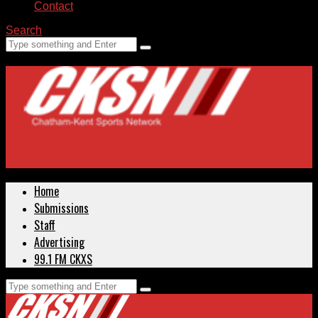
Contact
Search
Home
Submissions
Staff
Advertising
99.1 FM CKXS