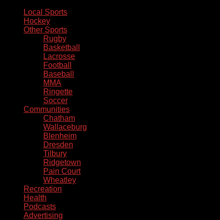
Local Sports
Hockey
Other Sports
Rugby
Basketball
Lacrosse
Football
Baseball
MMA
Ringette
Soccer
Communities
Chatham
Wallaceburg
Blenheim
Dresden
Tilbury
Ridgetown
Pain Court
Wheatley
Recreation
Health
Podcasts
Advertising