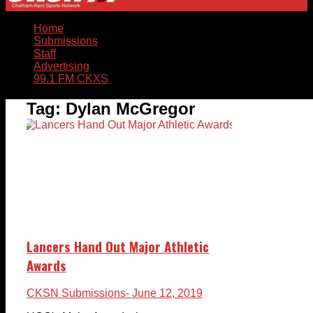
Home
Submissions
Staff
Advertising
99.1 FM CKXS
Tag:
Dylan McGregor
Lancers Hand Out Major Athletic
Awards
CKSN Submissions
- June 12, 2019