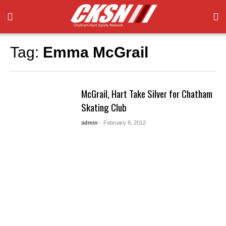
Tag:
Emma McGrail
McGrail, Hart Take Silver for Chatham
Skating Club
admin
- February 8, 2012