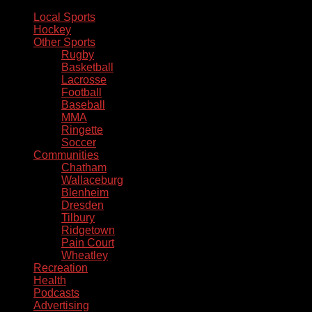
Local Sports
Hockey
Other Sports
Rugby
Basketball
Lacrosse
Football
Baseball
MMA
Ringette
Soccer
Communities
Chatham
Wallaceburg
Blenheim
Dresden
Tilbury
Ridgetown
Pain Court
Wheatley
Recreation
Health
Podcasts
Advertising