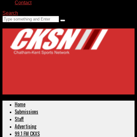
Contact
Search
Home
Submissions
Staff
Advertising
99.1 FM CKXS