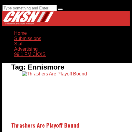
Home
Submissions
Staff
Advertising
99.1 FM CKXS
Tag:
Ennismore
Thrashers Are Playoff Bound