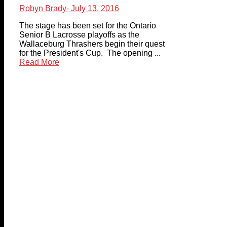
Robyn Brady
- July 13, 2016
The stage has been set for the Ontario
Senior B Lacrosse playoffs as the
Wallaceburg Thrashers begin their quest
for the President's Cup. The opening ...
Read More