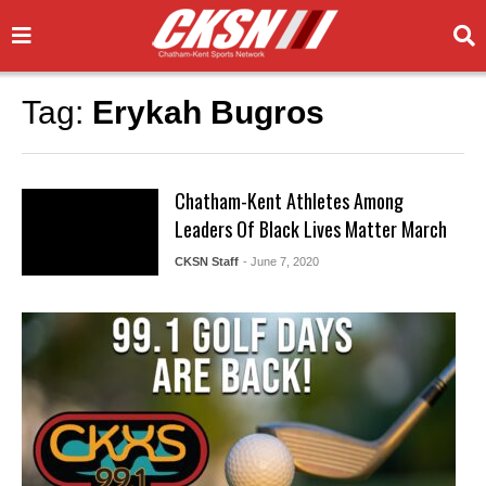
Tag:
Erykah Bugros
Chatham-Kent Athletes Among
Leaders Of Black Lives Matter March
CKSN Staff
- June 7, 2020