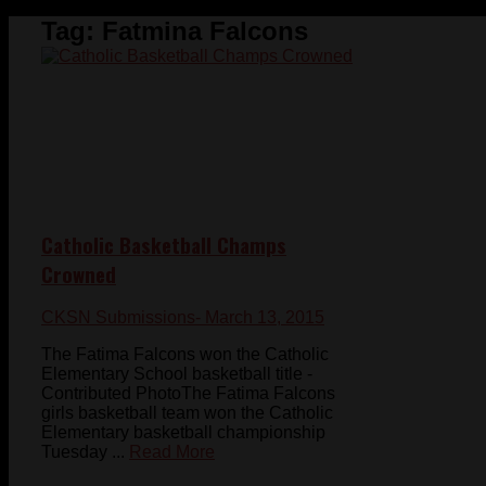
Tag:
Fatmina Falcons
Catholic Basketball Champs
Crowned
CKSN Submissions
- March 13, 2015
The Fatima Falcons won the Catholic
Elementary School basketball title -
Contributed PhotoThe Fatima Falcons
girls basketball team won the Catholic
Elementary basketball championship
Tuesday ...
Read More