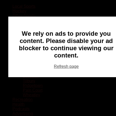
Local Sports
Hockey
Other Sports
Rugby
Basketball
Lacrosse
We rely on ads to provide you
Football
Baseball
content. Please disable your ad
MMA
blocker to continue viewing our
Ringette
Soccer
content.
Communities
Chatham
Refresh page
Wallaceburg
Blenheim
Dresden
Tilbury
Ridgetown
Pain Court
Wheatley
Recreation
Health
Podcasts
Advertising