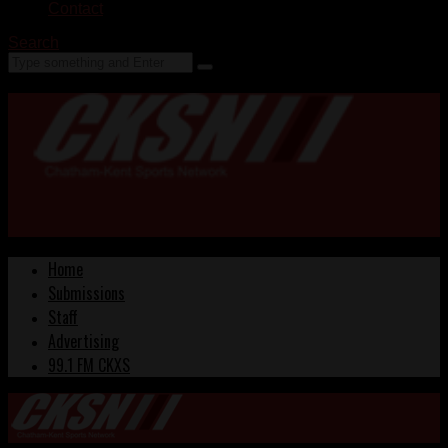
Contact
Search
Home
Submissions
Staff
Advertising
99.1 FM CKXS