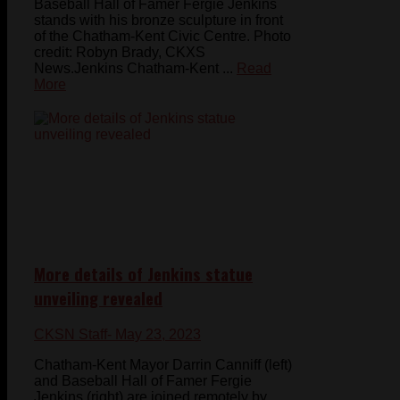
Baseball Hall of Famer Fergie Jenkins
stands with his bronze sculpture in front
of the Chatham-Kent Civic Centre. Photo
credit: Robyn Brady, CKXS
News.Jenkins Chatham-Kent ...
Read
More
More details of Jenkins statue
unveiling revealed
CKSN Staff
- May 23, 2023
Chatham-Kent Mayor Darrin Canniff (left)
and Baseball Hall of Famer Fergie
Jenkins (right) are joined remotely by