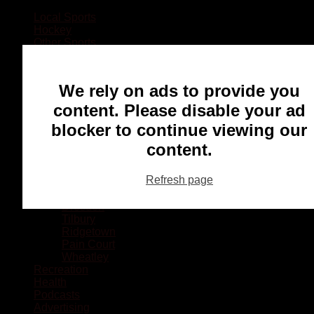
Local Sports
Hockey
Other Sports
Rugby
Basketball
Lacrosse
We rely on ads to provide you
Football
Baseball
content. Please disable your ad
MMA
blocker to continue viewing our
Ringette
Soccer
content.
Communities
Chatham
Refresh page
Wallaceburg
Blenheim
Dresden
Tilbury
Ridgetown
Pain Court
Wheatley
Recreation
Health
Podcasts
Advertising