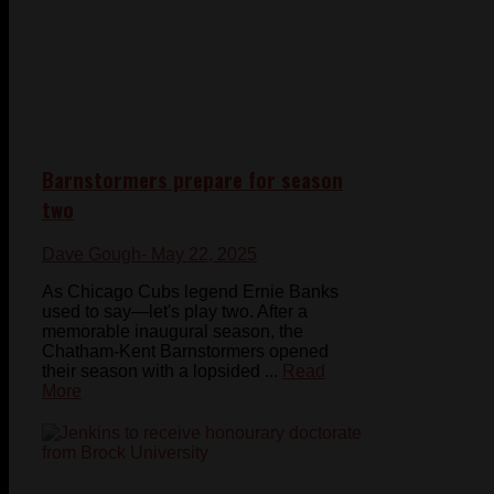
Barnstormers prepare for season
two
Dave Gough
- May 22, 2025
As Chicago Cubs legend Ernie Banks
used to say—let's play two. After a
memorable inaugural season, the
Chatham-Kent Barnstormers opened
their season with a lopsided ...
Read
More