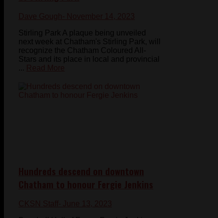
Dave Gough
- November 14, 2023
Stirling Park A plaque being unveiled
next week at Chatham's Stirling Park, will
recognize the Chatham Coloured All-
Stars and its place in local and provincial
...
Read More
Hundreds descend on downtown
Chatham to honour Fergie Jenkins
CKSN Staff
- June 13, 2023