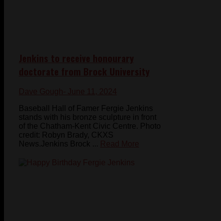
Jenkins to receive honourary
doctorate from Brock University
Dave Gough
- June 11, 2024
Baseball Hall of Famer Fergie Jenkins
stands with his bronze sculpture in front
of the Chatham-Kent Civic Centre. Photo
credit: Robyn Brady, CKXS
News.Jenkins Brock ...
Read More