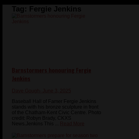
Tag:
Fergie Jenkins
Barnstormers honouring Fergie
Jenkins
Dave Gough
- June 3, 2025
Baseball Hall of Famer Fergie Jenkins
stands with his bronze sculpture in front
of the Chatham-Kent Civic Centre. Photo
credit: Robyn Brady, CKXS
News.Jenkins This ...
Read More