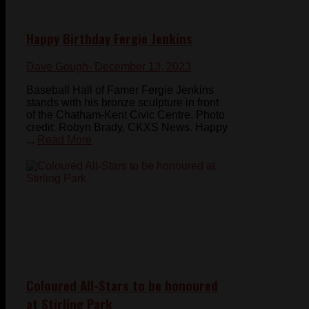
Happy Birthday Fergie Jenkins
Dave Gough
- December 13, 2023
Baseball Hall of Famer Fergie Jenkins
stands with his bronze sculpture in front
of the Chatham-Kent Civic Centre. Photo
credit: Robyn Brady, CKXS News. Happy
...
Read More
Coloured All-Stars to be honoured
at Stirling Park