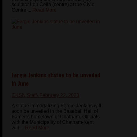
sculptor Lou Cella (centre) at the Civic
Centre ...
Read More
Fergie Jenkins statue to be unveiled
in June
CKSN Staff
- February 22, 2023
A statue immortalizing Fergie Jenkins will
soon be unveiled in the Baseball Hall of
Famer’s hometown of Chatham. Officials
with the Municipality of Chatham-Kent
will ...
Read More