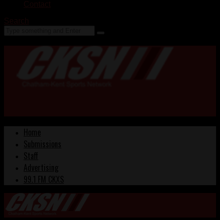
Contact
Search
Home
Submissions
Staff
Advertising
99.1 FM CKXS