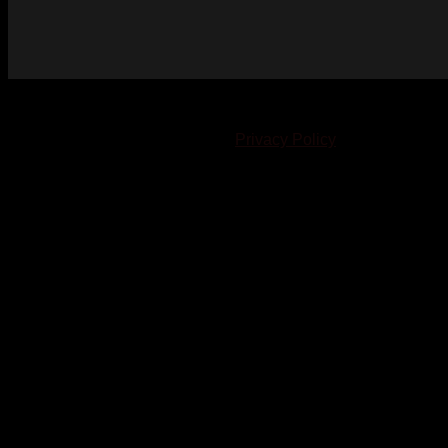
© 2023-2024 Chatham-Kent Sports Network. All rights
reserved. Content cannot be duplicated without expressed
written consent. |
Privacy Policy