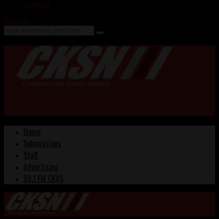
Contact
Search
Home
Submissions
Staff
Advertising
99.1 FM CKXS