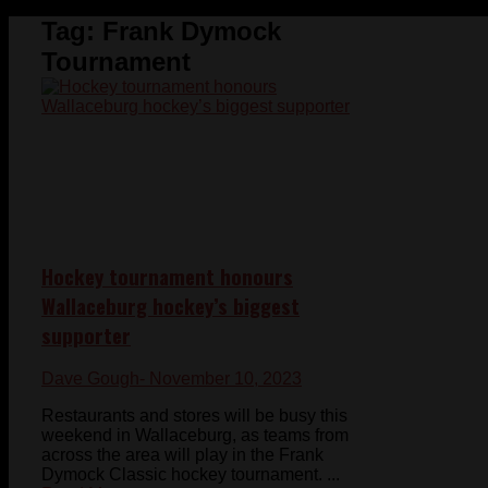
Tag:
Frank Dymock
Tournament
Hockey tournament honours
Wallaceburg hockey’s biggest
supporter
Dave Gough
- November 10, 2023
Restaurants and stores will be busy this
weekend in Wallaceburg, as teams from
across the area will play in the Frank
Dymock Classic hockey tournament. ...