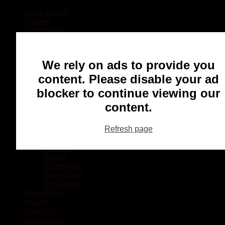
Local Sports
Hockey
Other Sports
Rugby
Basketball
Lacrosse
We rely on ads to provide you
Football
Baseball
content. Please disable your ad
MMA
blocker to continue viewing our
Ringette
Soccer
content.
Communities
Chatham
Refresh page
Wallaceburg
Blenheim
Dresden
Tilbury
Ridgetown
Pain Court
Wheatley
Recreation
Health
Podcasts
Advertising