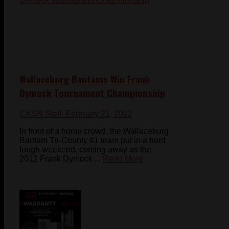
Wallaceburg Bantams Win Frank
Dymock Tournament Championship
CKSN Staff
- February 21, 2012
In front of a home crowd, the Wallaceburg
Bantam Tri-County #1 team put in a hard
fough weekend, coming away as the
2012 Frank Dymock ...
Read More