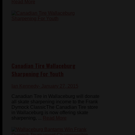
Read More
Canadian Tire Wallaceburg
Sharpening For Youth
Ian Kennedy
- January 27, 2015
Canadian Tire in Wallaceburg will donate
all skate sharpening income to the Frank
Dymock ClassicThe Canadian Tire store
in Wallaceburg is now offering skate
sharpening, ...
Read More