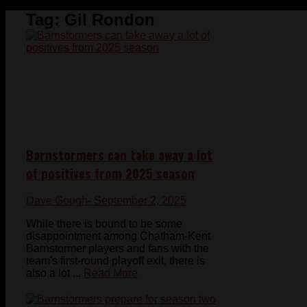
Tag:
Gil Rondon
Barnstormers can take away a lot
of positives from 2025 season
Dave Gough
- September 2, 2025
While there is bound to be some
disappointment among Chatham-Kent
Barnstormer players and fans with the
team's first-round playoff exit, there is
also a lot ...
Read More