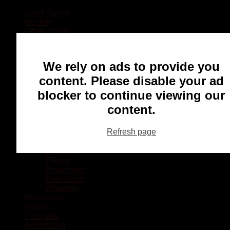
Local Sports
Hockey
Other Sports
Rugby
Basketball
Lacrosse
We rely on ads to provide you
Football
Baseball
content. Please disable your ad
MMA
blocker to continue viewing our
Ringette
Soccer
content.
Communities
Chatham
Refresh page
Wallaceburg
Blenheim
Dresden
Tilbury
Ridgetown
Pain Court
Wheatley
Recreation
Health
Podcasts
Advertising