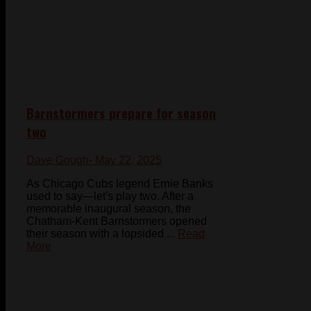
Barnstormers prepare for season
two
Dave Gough
- May 22, 2025
As Chicago Cubs legend Ernie Banks
used to say—let's play two. After a
memorable inaugural season, the
Chatham-Kent Barnstormers opened
their season with a lopsided ...
Read
More