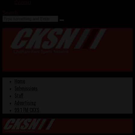
Contact
Search
Home
Submissions
Staff
Advertising
99.1 FM CKXS