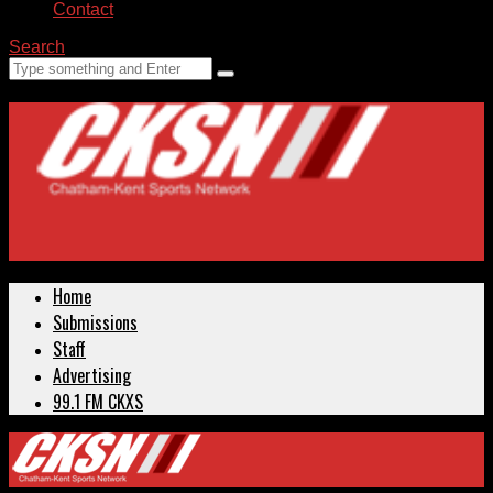
Contact
Search
Home
Submissions
Staff
Advertising
99.1 FM CKXS