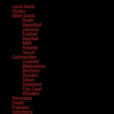
Local Sports
Hockey
Other Sports
Rugby
Basketball
Lacrosse
Football
Baseball
MMA
Ringette
Soccer
Communities
Chatham
Wallaceburg
Blenheim
Dresden
Tilbury
Ridgetown
Pain Court
Wheatley
Recreation
Health
Podcasts
Advertising