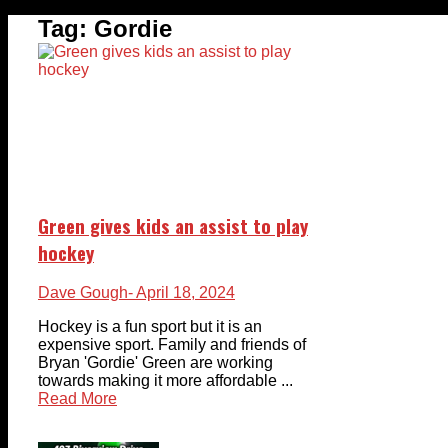
Tag:
Gordie
Green gives kids an assist to play
hockey
Dave Gough
- April 18, 2024
Hockey is a fun sport but it is an
expensive sport. Family and friends of
Bryan 'Gordie' Green are working
towards making it more affordable ...
Read More