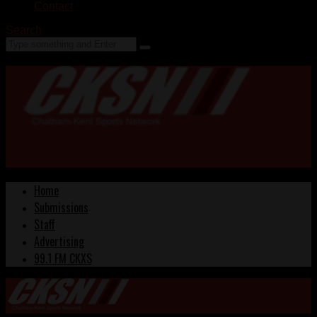
Contact
Search
Home
Submissions
Staff
Advertising
99.1 FM CKXS