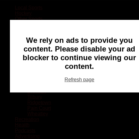
Local Sports
Hockey
Other Sports
Rugby
Basketball
Lacrosse
We rely on ads to provide you
Football
Baseball
content. Please disable your ad
MMA
blocker to continue viewing our
Ringette
Soccer
content.
Communities
Chatham
Refresh page
Wallaceburg
Blenheim
Dresden
Tilbury
Ridgetown
Pain Court
Wheatley
Recreation
Health
Podcasts
Advertising