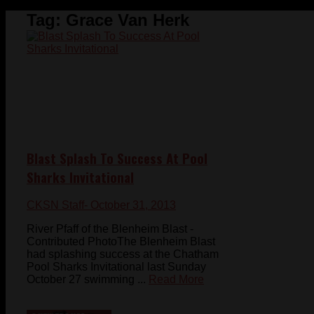
Tag:
Grace Van Herk
Blast Splash To Success At Pool
Sharks Invitational
CKSN Staff
- October 31, 2013
River Pfaff of the Blenheim Blast -
Contributed PhotoThe Blenheim Blast
had splashing success at the Chatham
Pool Sharks Invitational last Sunday
October 27 swimming ...
Read More