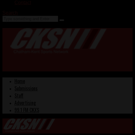
Contact
Search
Home
Submissions
Staff
Advertising
99.1 FM CKXS