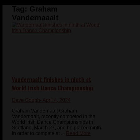
Tag:
Graham
Vandernaaalt
Vandernaalt finishes in ninth at
World Irish Dance Championship
Dave Gough
- April 4, 2024
Graham Vandernaalt Graham
Vandernaalt, recently competed in the
World Irish Dance Championships in
Scotland, March 27, and he placed ninth.
In order to compete at ...
Read More