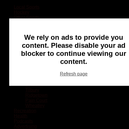
Local Sports
Hockey
Other Sports
Rugby
Basketball
Lacrosse
We rely on ads to provide you
Football
Baseball
content. Please disable your ad
MMA
blocker to continue viewing our
Ringette
Soccer
content.
Communities
Chatham
Refresh page
Wallaceburg
Blenheim
Dresden
Tilbury
Ridgetown
Pain Court
Wheatley
Recreation
Health
Podcasts
Advertising