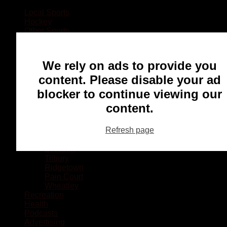
Local Sports
Hockey
Other Sports
Rugby
Basketball
Lacrosse
We rely on ads to provide you
Football
Baseball
content. Please disable your ad
MMA
blocker to continue viewing our
Ringette
Soccer
content.
Communities
Chatham
Refresh page
Wallaceburg
Blenheim
Dresden
Tilbury
Ridgetown
Pain Court
Wheatley
Recreation
Health
Podcasts
Advertising