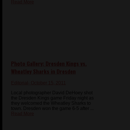
Read More
Photo Gallery: Dresden Kings vs.
Wheatley Sharks in Dresden
Editorial
- October 15, 2011
Local photographer David DeHoey shot
the Dresden Kings game Friday night as
they welcomed the Wheatley Sharks to
town. Dresden won the game 6-5 after ...
Read More