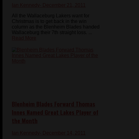
Ian Kennedy
- December 21, 2011
All the Wallaceburg Lakers want for
Christmas is to get back in the win
column as the Blenheim Blades handed
Wallaceburg their 7th straight loss. ...
Read More
Blenheim Blades Forward Thomas
Innes Named Great Lakes Player of
the Month
Ian Kennedy
- December 14, 2011