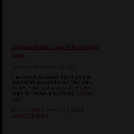
Blenheim Blades Drop Fifth Straight
Game
Ian Kennedy
- October 12, 2011
The start of the season hasn't gone as
planned for an experienced Blenheim
Blades team. Last season, the Blades
fought for the last playoff spot, ...
Read
More