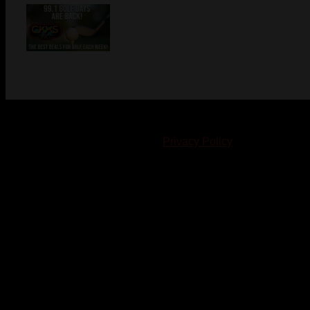
© 2023-2024 Chatham-Kent Sports Network. All rights
reserved. Content cannot be duplicated without expressed
written consent. |
Privacy Policy