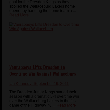
goal for the Dresden Kings as they
spoiled the Wallaceburg Lakers home
opener by handing the home team a ...
Read More
Vanrabaeys Lifts Dresden to
Overtime Win Against Wallaceburg
Ian Kennedy
- September 16, 2011
The Dresden Junior Kings started their
season with a dramatic 5-4 overtime win
over the Wallaceburg Lakers in the first
game of the Highway 78 ...
Read More