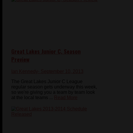
Great Lakes Junior C, Season
Preview
Ian Kennedy
- September 10, 2013
The Great Lakes Junior C League
regular season gets underway this week,
so we're giving you a team by team look
at the local teams ...
Read More