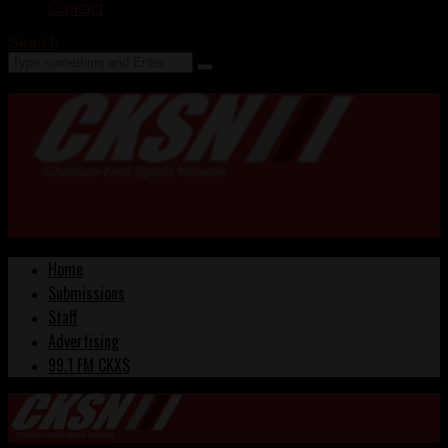
Contact
Search
Home
Submissions
Staff
Advertising
99.1 FM CKXS