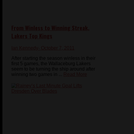
From Winless to Winning Streak,
Lakers Top Kings
Ian Kennedy
- October 7, 2011
After starting the season winless in their
first 5 games, the Wallaceburg Lakers
seem to be turning the ship around after
winning two games in ...
Read More