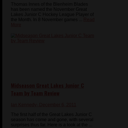
Thomas Innes of the Blenheim Blades
has been named the November Great
Lakes Junior C Hockey League Player of
the Month. In 8 November games ...
Read
More
Midseason Great Lakes Junior C
Team by Team Review
Ian Kennedy
- December 6, 2011
The first half of the Great Lakes Junior C
season has come and gone, with several
surprises thus far. Here is a look at the ...