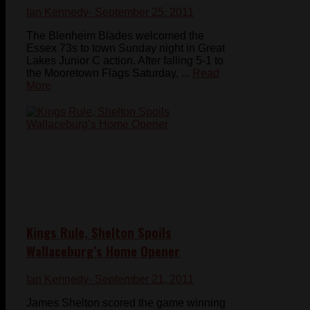
Ian Kennedy
- September 25, 2011
The Blenheim Blades welcomed the
Essex 73s to town Sunday night in Great
Lakes Junior C action. After falling 5-1 to
the Mooretown Flags Saturday, ...
Read
More
Kings Rule, Shelton Spoils
Wallaceburg’s Home Opener
Ian Kennedy
- September 21, 2011
James Shelton scored the game winning