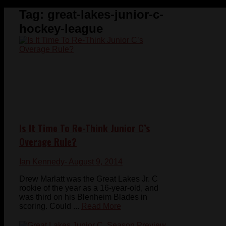
Tag:
great-lakes-junior-c-
hockey-league
Is It Time To Re-Think Junior C’s
Overage Rule?
Ian Kennedy
- August 9, 2014
Drew Marlatt was the Great Lakes Jr. C
rookie of the year as a 16-year-old, and
was third on his Blenheim Blades in
scoring. Could ...
Read More