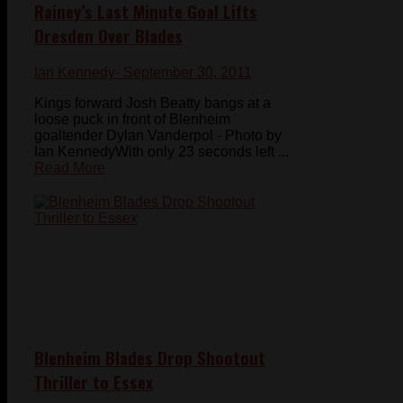
Rainey’s Last Minute Goal Lifts
Dresden Over Blades
Ian Kennedy
- September 30, 2011
Kings forward Josh Beatty bangs at a
loose puck in front of Blenheim
goaltender Dylan Vanderpol - Photo by
Ian KennedyWith only 23 seconds left ...
Read More
Blenheim Blades Drop Shootout
Thriller to Essex