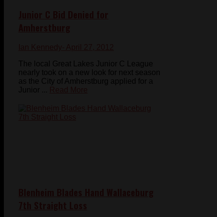
Junior C Bid Denied for
Amherstburg
Ian Kennedy
- April 27, 2012
The local Great Lakes Junior C League
nearly took on a new look for next season
as the City of Amherstburg applied for a
Junior ...
Read More
Blenheim Blades Hand Wallaceburg
7th Straight Loss