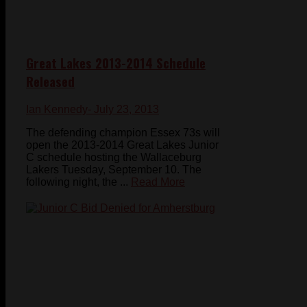
Great Lakes 2013-2014 Schedule
Released
Ian Kennedy
- July 23, 2013
The defending champion Essex 73s will
open the 2013-2014 Great Lakes Junior
C schedule hosting the Wallaceburg
Lakers Tuesday, September 10. The
following night, the ...
Read More