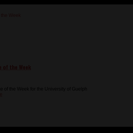
e of the Week
of the Week for the University of Guelph
e