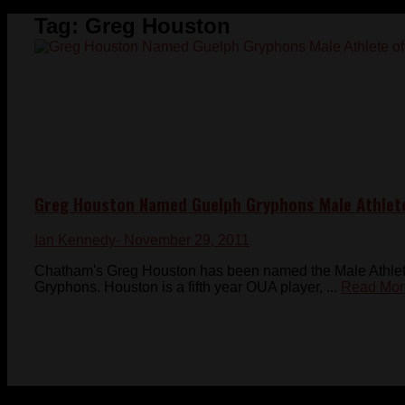
Tag:
Greg Houston
Greg Houston Named Guelph Gryphons Male Athlet
Ian Kennedy
- November 29, 2011
Chatham's Greg Houston has been named the Male Athlete 
Gryphons. Houston is a fifth year OUA player, ...
Read Mor