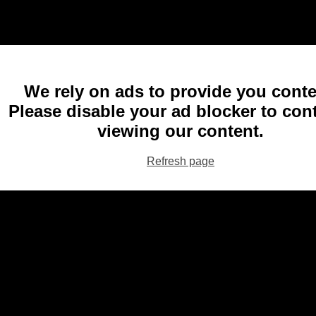
We rely on ads to provide you conte
Please disable your ad blocker to con
viewing our content.
Refresh page