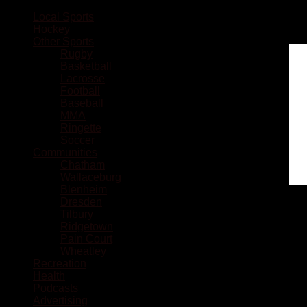
Local Sports
Hockey
Other Sports
Rugby
Basketball
Lacrosse
Football
Baseball
MMA
Ringette
Soccer
Communities
Chatham
Wallaceburg
Blenheim
Dresden
Tilbury
Ridgetown
Pain Court
Wheatley
Recreation
Health
Podcasts
Advertising