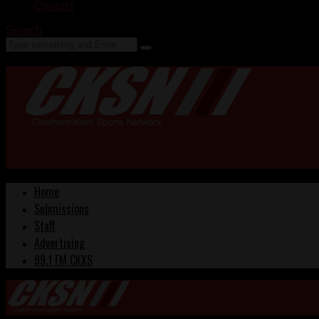
Contact
Search
Home
Submissions
Staff
Advertising
99.1 FM CKXS