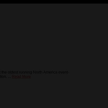
 the oldest running North America event-
on. ...
Read More