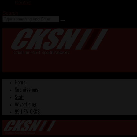
Contact
Search
Home
Submissions
Staff
Advertising
99.1 FM CKXS