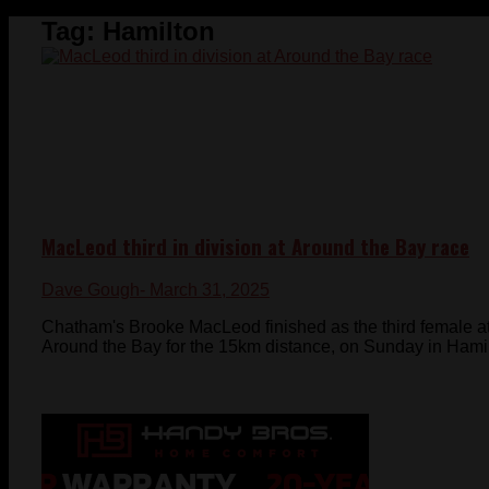
Tag:
Hamilton
MacLeod third in division at Around the Bay race
Dave Gough
- March 31, 2025
Chatham's Brooke MacLeod finished as the third female at
Around the Bay for the 15km distance, on Sunday in Hamilt