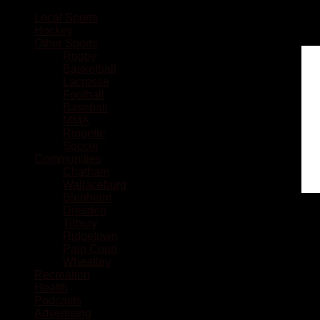
Local Sports
Hockey
Other Sports
Rugby
Basketball
Lacrosse
Football
Baseball
MMA
Ringette
Soccer
Communities
Chatham
Wallaceburg
Blenheim
Dresden
Tilbury
Ridgetown
Pain Court
Wheatley
Recreation
Health
Podcasts
Advertising