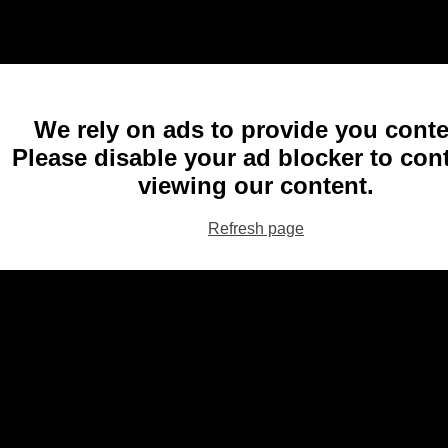
We rely on ads to provide you conte
Please disable your ad blocker to con
viewing our content.
Refresh page