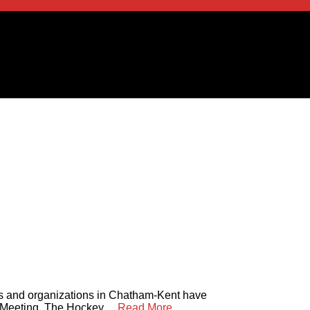
es and organizations in Chatham-Kent have
Meeting. The Hockey ...
Read More