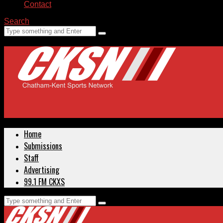
Contact
Search
Home
Submissions
Staff
Advertising
99.1 FM CKXS