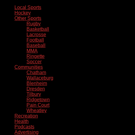
Local Sports
Hockey
Other Sports
Rugby
Basketball
Lacrosse
Football
Baseball
MMA
Ringette
Soccer
Communities
Chatham
Wallaceburg
Blenheim
Dresden
Tilbury
Ridgetown
Pain Court
Wheatley
Recreation
Health
Podcasts
Advertising