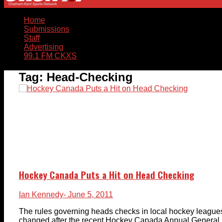
Home
Submissions
Staff
Advertising
99.1 FM CKXS
Tag:
Head-Checking
Hockey Canada Puts a Hit on Head Checking
Ian Kennedy
- June 5, 2011
The rules governing heads checks in local hockey leagu
changed after the recent Hockey Canada Annual General 