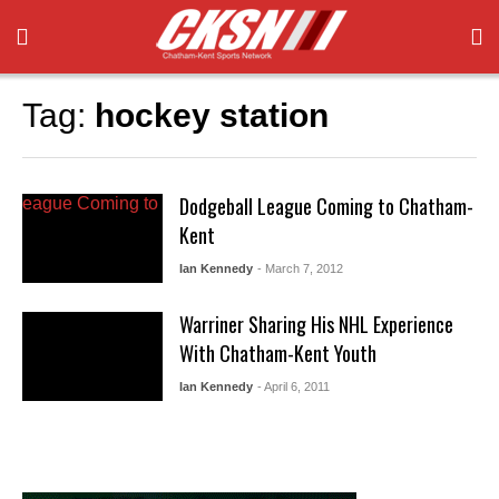
Tag:
hockey station
Dodgeball League Coming to Chatham-
Kent
Ian Kennedy
- March 7, 2012
Warriner Sharing His NHL Experience
With Chatham-Kent Youth
Ian Kennedy
- April 6, 2011