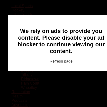
Local Sports
Hockey
Other Sports
Rugby
Basketball
Lacrosse
We rely on ads to provide you
Football
Baseball
content. Please disable your ad
MMA
blocker to continue viewing our
Ringette
Soccer
content.
Communities
Chatham
Refresh page
Wallaceburg
Blenheim
Dresden
Tilbury
Ridgetown
Pain Court
Wheatley
Recreation
Health
Podcasts
Advertising