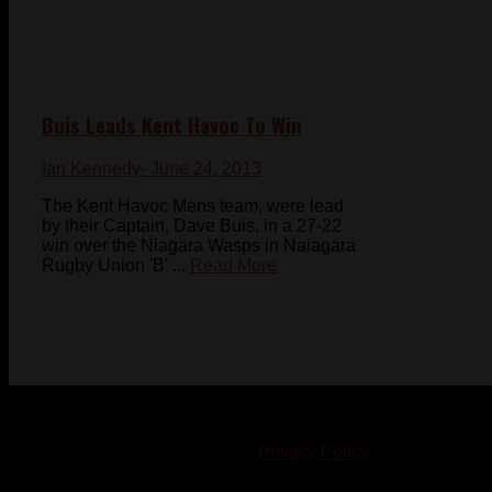
Buis Leads Kent Havoc To Win
Ian Kennedy
- June 24, 2013
The Kent Havoc Mens team, were lead
by their Captain, Dave Buis, in a 27-22
win over the Niagara Wasps in Naiagara
Rugby Union 'B' ...
Read More
© 2023-2024 Chatham-Kent Sports Network. All rights
reserved. Content cannot be duplicated without expressed
written consent. |
Privacy Policy