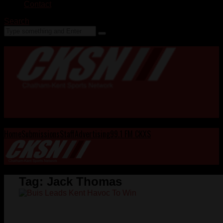
Contact
Search
Home
Submissions
Staff
Advertising
99.1 FM CKXS
Tag:
Jack Thomas