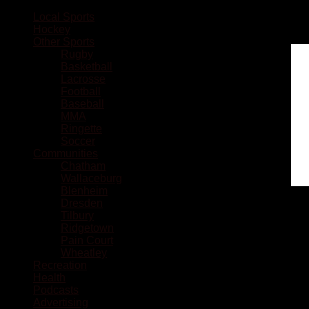
Local Sports
Hockey
Other Sports
Rugby
Basketball
Lacrosse
Football
Baseball
MMA
Ringette
Soccer
Communities
Chatham
Wallaceburg
Blenheim
Dresden
Tilbury
Ridgetown
Pain Court
Wheatley
Recreation
Health
Podcasts
Advertising