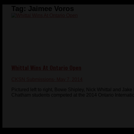
Tag:
Jaimee Voros
Whittal Wins At Ontario Open
CKSN Submissions
- May 7, 2014
Pictured left to right, Bowe Shipley, Nick Whittal and Jak
Chatham students competed at the 2014 Ontario Internationa