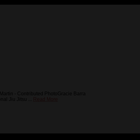
e Martin - Contributed PhotoGracie Barra
l Jiu Jitsu ...
Read More