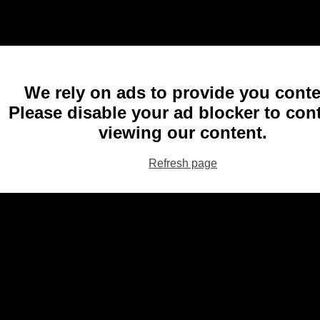
We rely on ads to provide you conte
Please disable your ad blocker to con
viewing our content.
Refresh page