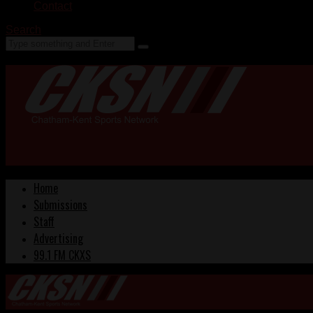
Contact
Search
Home
Submissions
Staff
Advertising
99.1 FM CKXS