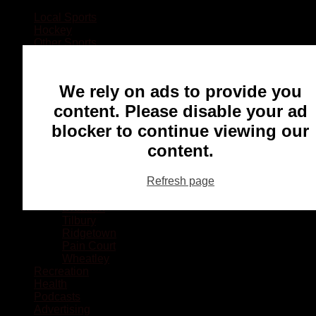
Local Sports
Hockey
Other Sports
Rugby
Basketball
Lacrosse
We rely on ads to provide you
Football
Baseball
content. Please disable your ad
MMA
blocker to continue viewing our
Ringette
Soccer
content.
Communities
Chatham
Refresh page
Wallaceburg
Blenheim
Dresden
Tilbury
Ridgetown
Pain Court
Wheatley
Recreation
Health
Podcasts
Advertising