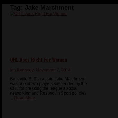
Tag:
Jake Marchment
OHL Does Right For Women
Ian Kennedy
- November 7, 2014
Belleville Bull's captain Jake Marchment
was one of two players suspended by the
OHL for breaking the league's social
networking and Respect in Sport policies
...
Read More