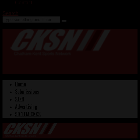
Contact
Search
Home
Submissions
Staff
Advertising
99.1 FM CKXS