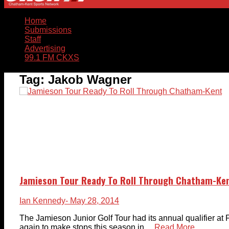
Home
Submissions
Staff
Advertising
99.1 FM CKXS
Tag:
Jakob Wagner
Jamieson Tour Ready To Roll Through Chatham-Ke
Ian Kennedy
- May 28, 2014
The Jamieson Junior Golf Tour had its annual qualifier at 
again to make stops this season in ...
Read More