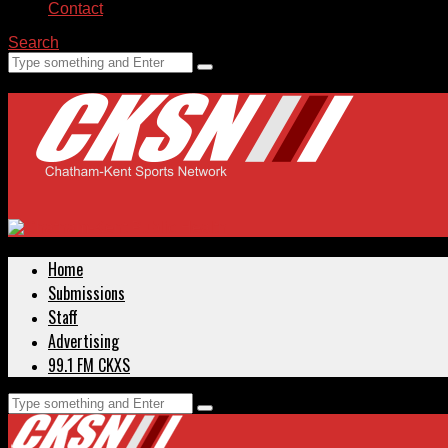
Contact
Search
Home
Submissions
Staff
Advertising
99.1 FM CKXS