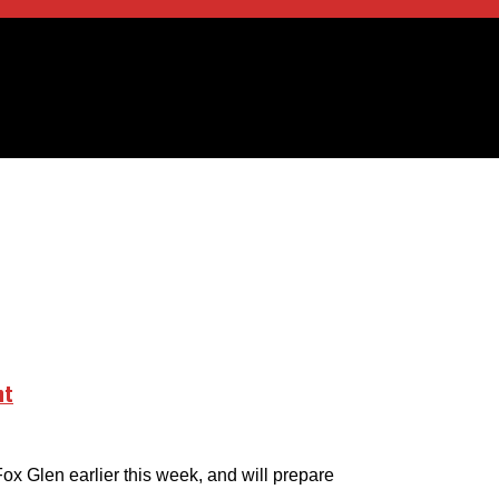
nt
Fox Glen earlier this week, and will prepare