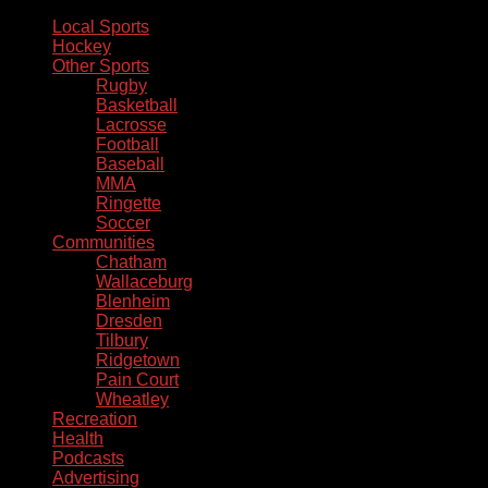
Local Sports
Hockey
Other Sports
Rugby
Basketball
Lacrosse
Football
Baseball
MMA
Ringette
Soccer
Communities
Chatham
Wallaceburg
Blenheim
Dresden
Tilbury
Ridgetown
Pain Court
Wheatley
Recreation
Health
Podcasts
Advertising