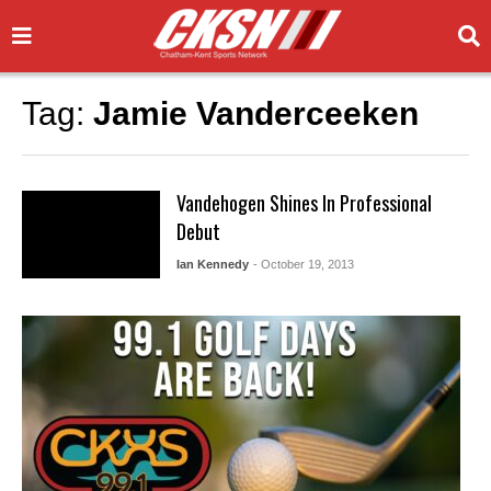
Tag:
Jamie Vanderceeken
Vandehogen Shines In Professional
Debut
Ian Kennedy
- October 19, 2013