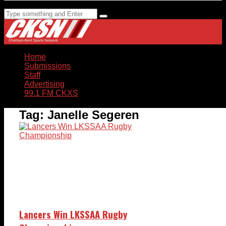
Home
Submissions
Staff
Advertising
99.1 FM CKXS
Tag:
Janelle Segeren
Lancers Win LKSSAA Rugby