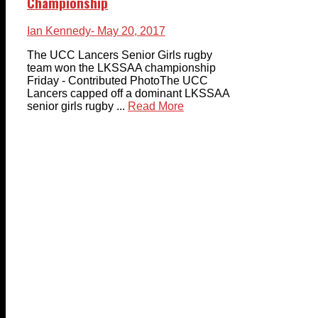
Championship
Ian Kennedy
- May 20, 2017
The UCC Lancers Senior Girls rugby
team won the LKSSAA championship
Friday - Contributed PhotoThe UCC
Lancers capped off a dominant LKSSAA
senior girls rugby ...
Read More