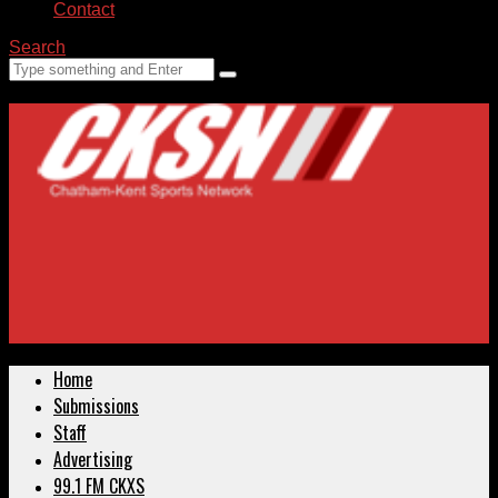
Contact
Search
Home
Submissions
Staff
Advertising
99.1 FM CKXS