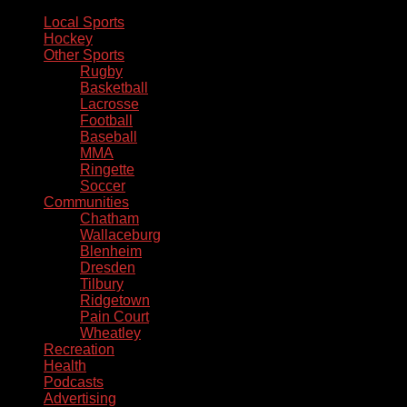
Local Sports
Hockey
Other Sports
Rugby
Basketball
Lacrosse
Football
Baseball
MMA
Ringette
Soccer
Communities
Chatham
Wallaceburg
Blenheim
Dresden
Tilbury
Ridgetown
Pain Court
Wheatley
Recreation
Health
Podcasts
Advertising