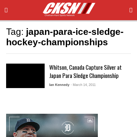
Tag:
japan-para-ice-sledge-
hockey-championships
Whitson, Canada Capture Silver at
Japan Para Sledge Championship
Ian Kennedy
- March 14, 2011