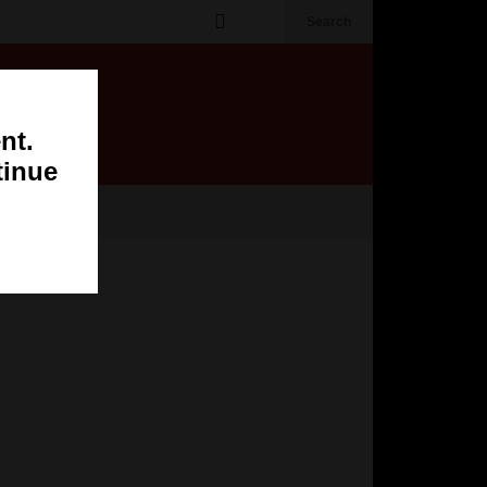
Search
nt.
tinue