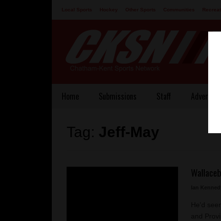
Local Sports
Hockey
Other Sports
Communities
Recreat
Contact
Home
Submissions
Staff
Advertisi
Tag:
Jeff-May
Wallaceb
Ian Kenned
He'd seen 
and Provi