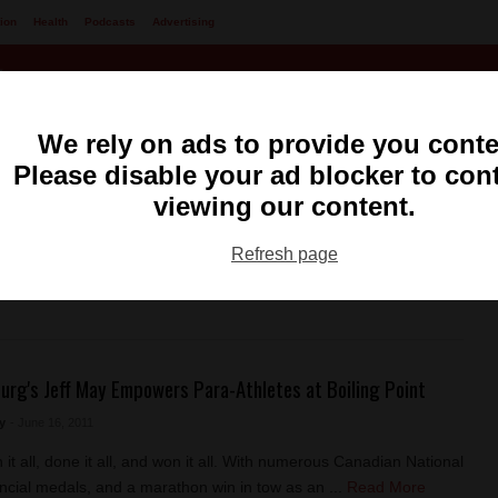
ion
Health
Podcasts
Advertising
We rely on ads to provide you conte
Please disable your ad blocker to con
viewing our content.
ng
99.1 FM CKXS
Refresh page
urg's Jeff May Empowers Para-Athletes at Boiling Point
y
- June 16, 2011
it all, done it all, and won it all. With numerous Canadian National
ncial medals, and a marathon win in tow as an ...
Read More