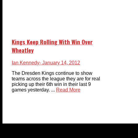
Kings Keep Rolling With Win Over
Wheatley
Ian Kennedy
- January 14, 2012
The Dresden Kings continue to show
teams across the league they are for real
picking up their 6th win in their last 9
games yesterday. ...
Read More
© 2023-2024 Chatham-Kent Sports Network. All rights
reserved. Content cannot be duplicated without expressed