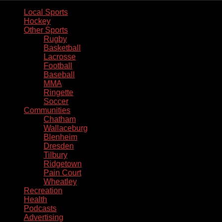
Local Sports
Hockey
Other Sports
Rugby
Basketball
Lacrosse
Football
Baseball
MMA
Ringette
Soccer
Communities
Chatham
Wallaceburg
Blenheim
Dresden
Tilbury
Ridgetown
Pain Court
Wheatley
Recreation
Health
Podcasts
Advertising