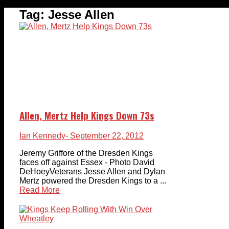
Tag:
Jesse Allen
Allen, Mertz Help Kings Down 73s
Ian Kennedy
- September 22, 2012
Jeremy Griffore of the Dresden Kings
faces off against Essex - Photo David
DeHoeyVeterans Jesse Allen and Dylan
Mertz powered the Dresden Kings to a ...
Read More