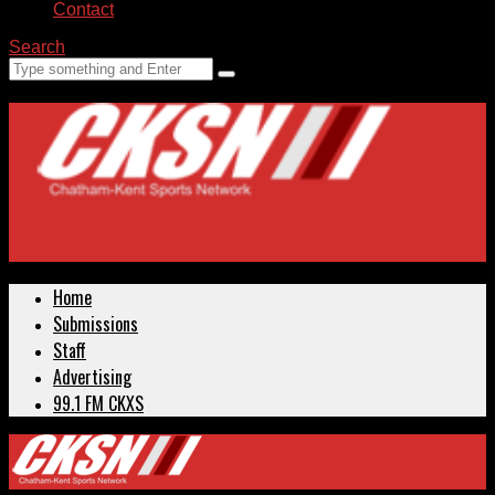
Contact
Search
Home
Submissions
Staff
Advertising
99.1 FM CKXS