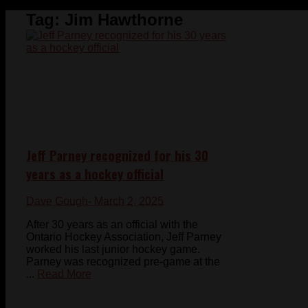
Tag:
Jim Hawthorne
Jeff Parney recognized for his 30
years as a hockey official
Dave Gough
- March 2, 2025
After 30 years as an official with the
Ontario Hockey Association, Jeff Parney
worked his last junior hockey game.
Parney was recognized pre-game at the
...
Read More