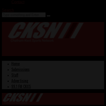
Contact
Search
Home
Submissions
Staff
Advertising
99.1 FM CKXS