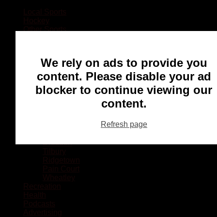
Local Sports
Hockey
Other Sports
Rugby
Basketball
Lacrosse
We rely on ads to provide you
Football
Baseball
content. Please disable your ad
MMA
blocker to continue viewing our
Ringette
Soccer
content.
Communities
Chatham
Refresh page
Wallaceburg
Blenheim
Dresden
Tilbury
Ridgetown
Pain Court
Wheatley
Recreation
Health
Podcasts
Advertising