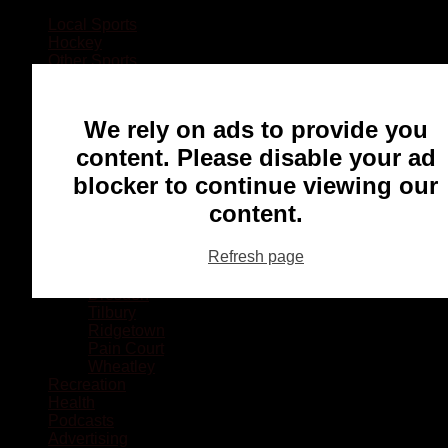
Local Sports
Hockey
Other Sports
Rugby
Basketball
Lacrosse
We rely on ads to provide you
Football
Baseball
content. Please disable your ad
MMA
blocker to continue viewing our
Ringette
Soccer
content.
Communities
Chatham
Refresh page
Wallaceburg
Blenheim
Dresden
Tilbury
Ridgetown
Pain Court
Wheatley
Recreation
Health
Podcasts
Advertising