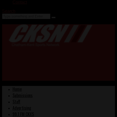
Contact
Search
Home
Submissions
Staff
Advertising
99.1 FM CKXS