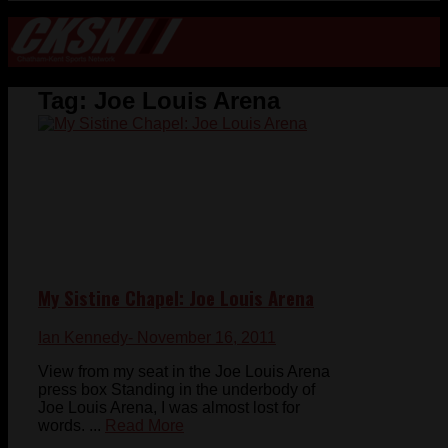
Tag:
Joe Louis Arena
My Sistine Chapel: Joe Louis Arena
Ian Kennedy
- November 16, 2011
View from my seat in the Joe Louis Arena
press box Standing in the underbody of
Joe Louis Arena, I was almost lost for
words. ...
Read More