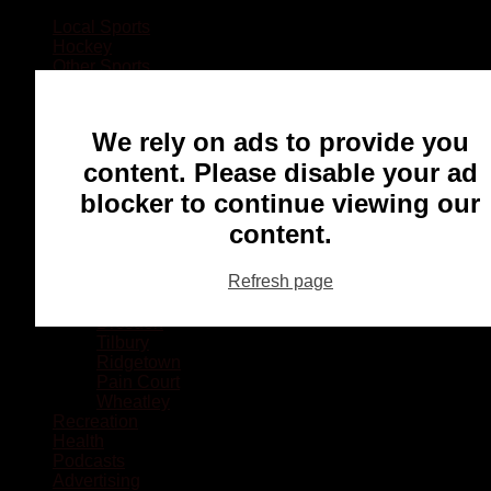
Local Sports
Hockey
Other Sports
Rugby
Basketball
Lacrosse
We rely on ads to provide you
Football
Baseball
content. Please disable your ad
MMA
blocker to continue viewing our
Ringette
Soccer
content.
Communities
Chatham
Refresh page
Wallaceburg
Blenheim
Dresden
Tilbury
Ridgetown
Pain Court
Wheatley
Recreation
Health
Podcasts
Advertising