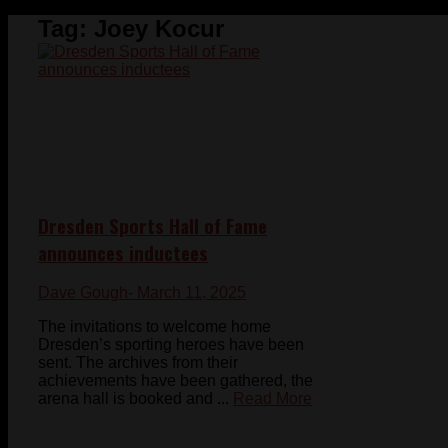
Tag:
Joey Kocur
Dresden Sports Hall of Fame
announces inductees
Dave Gough
- March 11, 2025
The invitations to welcome home
Dresden’s sporting heroes have been
sent. The archives from their
achievements have been gathered, the
arena hall is booked and ...
Read More