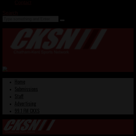
Contact
Search
Home
Submissions
Staff
Advertising
99.1 FM CKXS