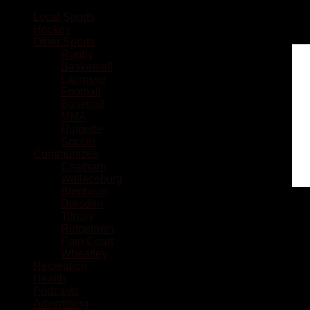
Local Sports
Hockey
Other Sports
Rugby
Basketball
Lacrosse
Football
Baseball
MMA
Ringette
Soccer
Communities
Chatham
Wallaceburg
Blenheim
Dresden
Tilbury
Ridgetown
Pain Court
Wheatley
Recreation
Health
Podcasts
Advertising