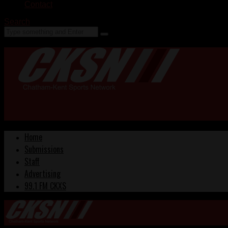
Contact
Search
Home
Submissions
Staff
Advertising
99.1 FM CKXS