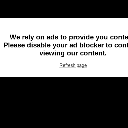
We rely on ads to provide you conte
Please disable your ad blocker to con
viewing our content.
Refresh page