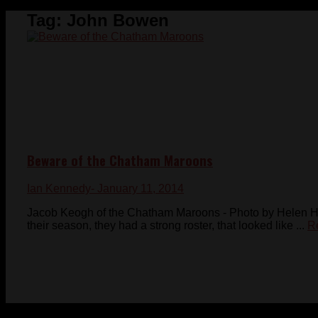
Tag:
John Bowen
Beware of the Chatham Maroons
Ian Kennedy
- January 11, 2014
Jacob Keogh of the Chatham Maroons - Photo by Helen 
their season, they had a strong roster, that looked like ...
R