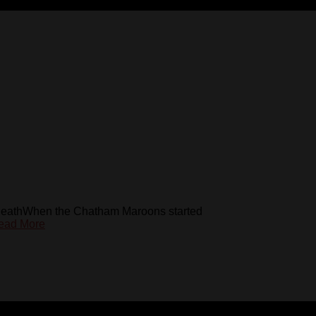
HeathWhen the Chatham Maroons started
ead More