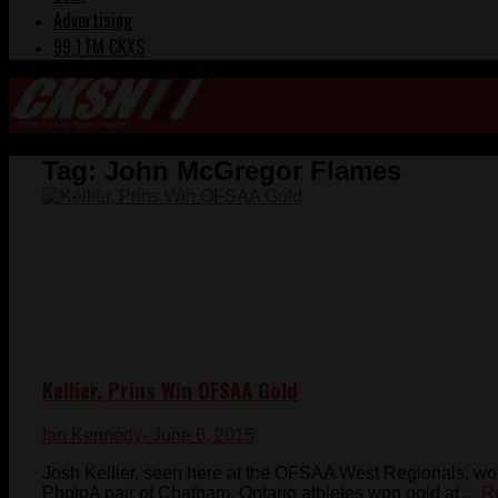
Advertising
99.1 FM CKXS
Tag:
John McGregor Flames
Kellier, Prins Win OFSAA Gold
Ian Kennedy
- June 6, 2015
Josh Kellier, seen here at the OFSAA West Regionals, wo
PhotoA pair of Chatham, Ontario athletes won gold at ...
R