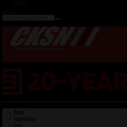
Contact
Search
Home
Submissions
Staff