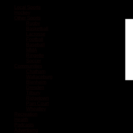
Local Sports
Hockey
Other Sports
Rugby
Basketball
Lacrosse
Football
Baseball
MMA
Ringette
Soccer
Communities
Chatham
Wallaceburg
Blenheim
Dresden
Tilbury
Ridgetown
Pain Court
Wheatley
Recreation
Health
Podcasts
Advertising