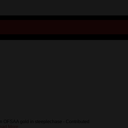
n OFSAA gold in steeplechase - Contributed
ead More