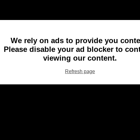
We rely on ads to provide you conte
Please disable your ad blocker to con
viewing our content.
Refresh page