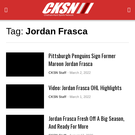
Tag:
Jordan Frasca
Pittsburgh Penguins Sign Former
Maroon Jordan Frasca
CKSN Staff
- March 2, 2022
Video: Jordan Frasca OHL Highlights
CKSN Staff
- March 1, 2022
Jordan Frasca Fresh Off A Big Season,
And Ready For More