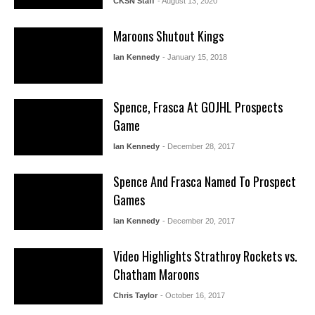
CKSN Staff
- August 13, 2020
Maroons Shutout Kings
Ian Kennedy
- January 15, 2018
Spence, Frasca At GOJHL Prospects
Game
Ian Kennedy
- December 28, 2017
Spence And Frasca Named To Prospect
Games
Ian Kennedy
- December 20, 2017
Video Highlights Strathroy Rockets vs.
Chatham Maroons
Chris Taylor
- October 16, 2017