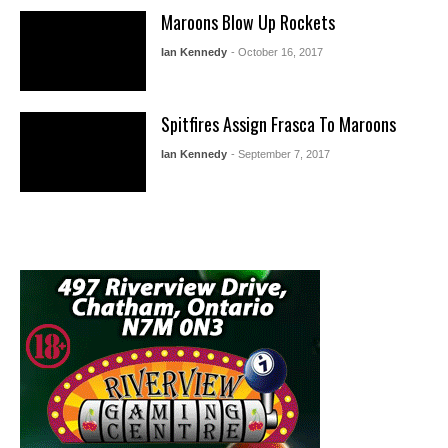
Maroons Blow Up Rockets
Ian Kennedy
- October 16, 2017
Spitfires Assign Frasca To Maroons
Ian Kennedy
- September 7, 2017