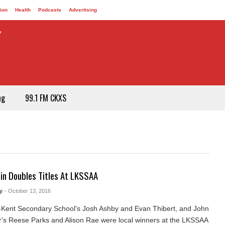
ion
Health
Podcasts
Advertising
ng
99.1 FM CKXS
in Doubles Titles At LKSSAA
y
- October 13, 2016
Kent Secondary School's Josh Ashby and Evan Thibert, and John
s Reese Parks and Alison Rae were local winners at the LKSSAA