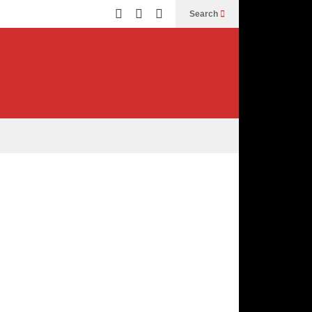
Search