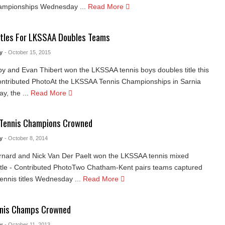
ampionships Wednesday ...
Read More
itles For LKSSAA Doubles Teams
y
- October 15, 2015
y and Evan Thibert won the LKSSAA tennis boys doubles title this
ntributed PhotoAt the LKSSAA Tennis Championships in Sarnia
, the ...
Read More
Tennis Champions Crowned
y
- October 8, 2014
rnard and Nick Van Der Paelt won the LKSSAA tennis mixed
itle - Contributed PhotoTwo Chatham-Kent pairs teams captured
nnis titles Wednesday ...
Read More
nnis Champs Crowned
y
- October 11, 2013