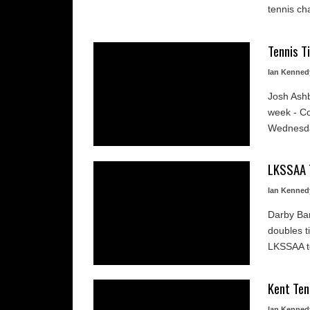
tennis ch
Tennis T
Ian Kenned
Josh Ashb
week - Co
Wednesday
LKSSAA 
Ian Kenned
Darby Ba
doubles t
LKSSAA te
Kent Te
Ian Kenned