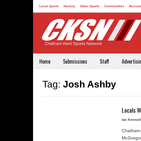
Local Sports
Hockey
Other Sports
Communities
Recreat
Contact
Home
Submissions
Staff
Advertisi
Tag:
Josh Ashby
Locals W
Ian Kenned
Chatham-
McGregor'