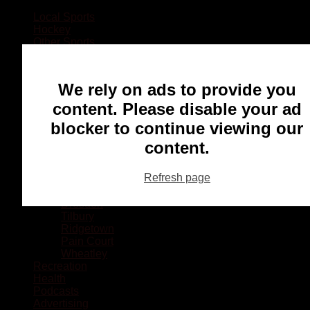
Local Sports
Hockey
Other Sports
Rugby
Basketball
Lacrosse
We rely on ads to provide you
Football
Baseball
content. Please disable your ad
MMA
blocker to continue viewing our
Ringette
Soccer
content.
Communities
Chatham
Refresh page
Wallaceburg
Blenheim
Dresden
Tilbury
Ridgetown
Pain Court
Wheatley
Recreation
Health
Podcasts
Advertising