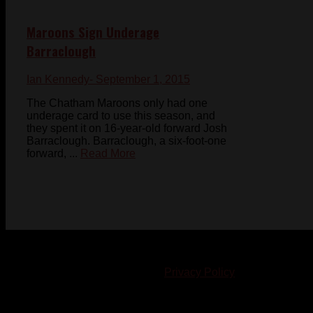
Maroons Sign Underage
Barraclough
Ian Kennedy
- September 1, 2015
The Chatham Maroons only had one
underage card to use this season, and
they spent it on 16-year-old forward Josh
Barraclough. Barraclough, a six-foot-one
forward, ...
Read More
© 2023-2024 Chatham-Kent Sports Network. All rights
reserved. Content cannot be duplicated without expressed
written consent. |
Privacy Policy