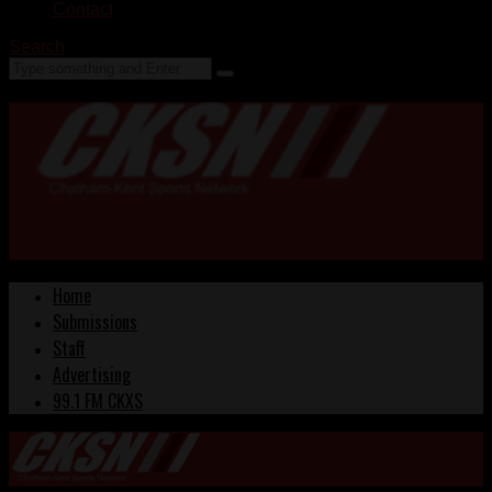
Contact
Search
Home
Submissions
Staff
Advertising
99.1 FM CKXS