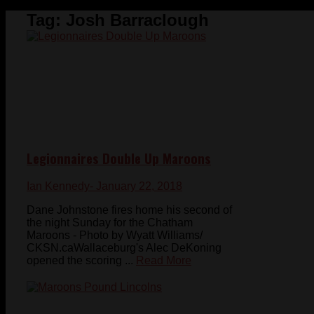
Tag:
Josh Barraclough
Legionnaires Double Up Maroons
Ian Kennedy
- January 22, 2018
Dane Johnstone fires home his second of
the night Sunday for the Chatham
Maroons - Photo by Wyatt Williams/
CKSN.caWallaceburg's Alec DeKoning
opened the scoring ...
Read More