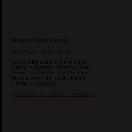
Maroons Pound Lincolns
Ian Kennedy
- October 11, 2015
Gus Ford fights of a St. Marys player
Sunday in Chatham - Photo by Kelsey
Vermeersch/ CKSN.caThe Chatham
Maroons were firing on all cylinders
Sunday ...
Read More