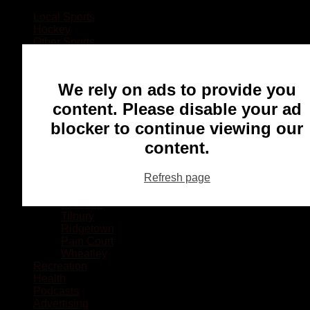
Local Sports
Hockey
Other Sports
Rugby
Basketball
Lacrosse
We rely on ads to provide you
Football
Baseball
content. Please disable your ad
MMA
blocker to continue viewing our
Ringette
Soccer
content.
Communities
Chatham
Refresh page
Wallaceburg
Blenheim
Dresden
Tilbury
Ridgetown
Pain Court
Wheatley
Recreation
Health
Podcasts
Advertising