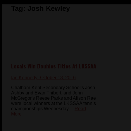
Tag:
Josh Kewley
Locals Win Doubles Titles At LKSSAA
Ian Kennedy
- October 13, 2016
Chatham-Kent Secondary School's Josh
Ashby and Evan Thibert, and John
McGregor's Reese Parks and Alison Rae
were local winners at the LKSSAA tennis
championships Wednesday ...
Read
More