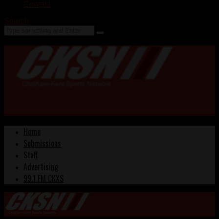
Contact
Search
Home
Submissions
Staff
Advertising
99.1 FM CKXS