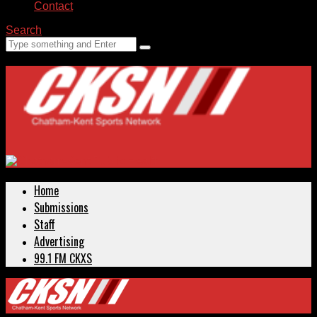
Contact
Search
Home
Submissions
Staff
Advertising
99.1 FM CKXS