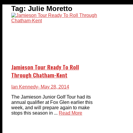
Tag:
Julie Moretto
Jamieson Tour Ready To Roll
Through Chatham-Kent
Ian Kennedy
- May 28, 2014
The Jamieson Junior Golf Tour had its
annual qualifier at Fox Glen earlier this
week, and will prepare again to make
stops this season in ...
Read More