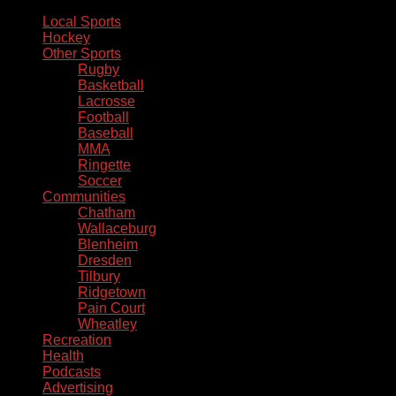
Local Sports
Hockey
Other Sports
Rugby
Basketball
Lacrosse
Football
Baseball
MMA
Ringette
Soccer
Communities
Chatham
Wallaceburg
Blenheim
Dresden
Tilbury
Ridgetown
Pain Court
Wheatley
Recreation
Health
Podcasts
Advertising