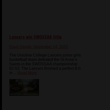
Lancers win SWOSSAA title
Dave Gough
- November 14, 2025
The Ursuline College Lancers junior girls
basketball team defeated the St Anne’s
Saints in the SWOSSAA championship
62-53. The Lancers finished a perfect 8-0
in ...
Read More