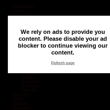
Local Sports
Hockey
Other Sports
Rugby
Basketball
Lacrosse
We rely on ads to provide you
Football
Baseball
content. Please disable your ad
MMA
blocker to continue viewing our
Ringette
Soccer
content.
Communities
Chatham
Refresh page
Wallaceburg
Blenheim
Dresden
Tilbury
Ridgetown
Pain Court
Wheatley
Recreation
Health
Podcasts
Advertising