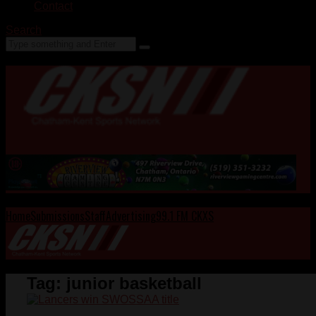
Contact
Search
Home
Submissions
Staff
Advertising
99.1 FM CKXS
Tag:
junior basketball