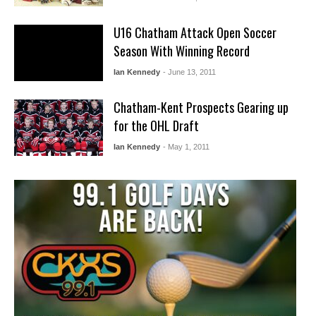
U16 Chatham Attack Open Soccer
Season With Winning Record
Ian Kennedy
- June 13, 2011
Chatham-Kent Prospects Gearing up
for the OHL Draft
Ian Kennedy
- May 1, 2011