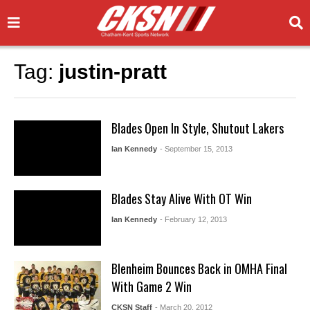
Tag:
justin-pratt
Blades Open In Style, Shutout Lakers
Ian Kennedy
- September 15, 2013
Blades Stay Alive With OT Win
Ian Kennedy
- February 12, 2013
Blenheim Bounces Back in OMHA Final
With Game 2 Win
CKSN Staff
- March 20, 2012