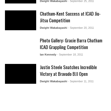
Dwight Wakabayashi
- September 25, 2011
Chatham-Kent Success at ICAD Jiu-
Jitsu Competition
Dwight Wakabayashi
- September 20, 2011
Photo Gallery: Gracie Barra Chatham
ICAD Grappling Competition
Ian Kennedy
- September 18, 2011
Justin Steele Snatches Incredible
Victory at Bravado BJJ Open
Dwight Wakabayashi
- September 11, 2011