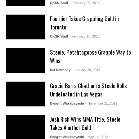
CKSN Staff
- February 25, 2013
Fournier Takes Grappling Gold in
Toronto
CKSN Staff
- February 18, 2013
Steele, Petahtagoose Grapple Way to
Wins
Ian Kennedy
- January 28, 2013
Gracie Barra Chatham’s Steele Rolls
Undefeated in Las Vegas
Dwight Wakabayashi
- November 21, 2012
Josh Rich Wins MMA Title, Steele
Takes Another Gold
Dwight Wakabayashi
- May 16, 2012