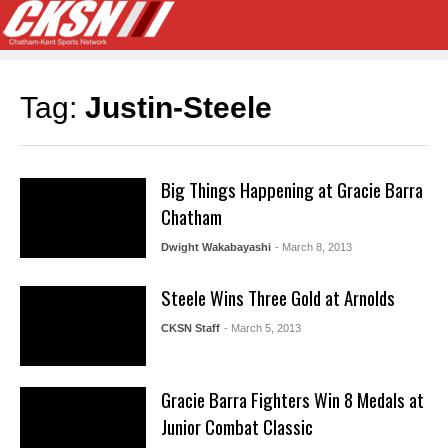
Tag:
Justin-Steele
Big Things Happening at Gracie Barra
Chatham
Dwight Wakabayashi
- March 8, 2013
Steele Wins Three Gold at Arnolds
CKSN Staff
- March 5, 2013
Gracie Barra Fighters Win 8 Medals at
Junior Combat Classic