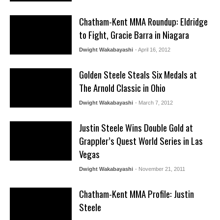
Chatham-Kent MMA Roundup: Eldridge
to Fight, Gracie Barra in Niagara
Dwight Wakabayashi
- April 16, 2012
Golden Steele Steals Six Medals at
The Arnold Classic in Ohio
Dwight Wakabayashi
- March 7, 2012
Justin Steele Wins Double Gold at
Grappler’s Quest World Series in Las
Vegas
Dwight Wakabayashi
- November 21, 2011
Chatham-Kent MMA Profile: Justin
Steele