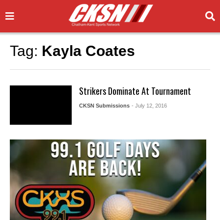
Tag:
Kayla Coates
Strikers Dominate At Tournament
CKSN Submissions
- July 12, 2016