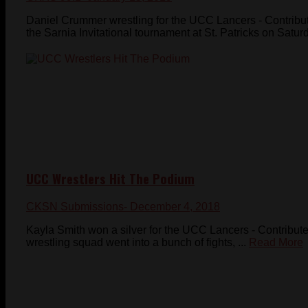
Daniel Crummer wrestling for the UCC Lancers - Contrib
the Sarnia Invitational tournament at St. Patricks on Satur
UCC Wrestlers Hit The Podium
CKSN Submissions
- December 4, 2018
Kayla Smith won a silver for the UCC Lancers - Contrib
wrestling squad went into a bunch of fights, ...
Read More