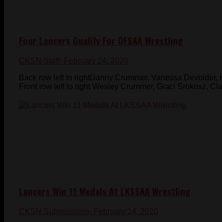
Four Lancers Qualify For OFSAA Wrestling
CKSN Staff
- February 24, 2020
Back row left to rightDanny Crummer, Vanessa Devolder,
Front row left to right Wesley Crummer, Graci Srokosz, Cl
Lancers Win 11 Medals At LKSSAA Wrestling
CKSN Submissions
- February 14, 2020