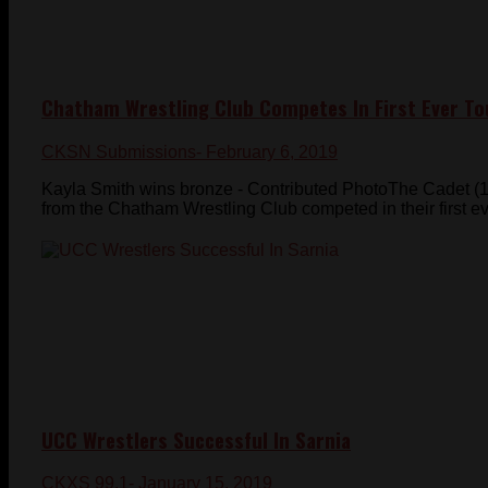
Chatham Wrestling Club Competes In First Ever T
CKSN Submissions
- February 6, 2019
Kayla Smith wins bronze - Contributed PhotoThe Cadet (1
from the Chatham Wrestling Club competed in their first ev
UCC Wrestlers Successful In Sarnia
CKXS 99.1
- January 15, 2019