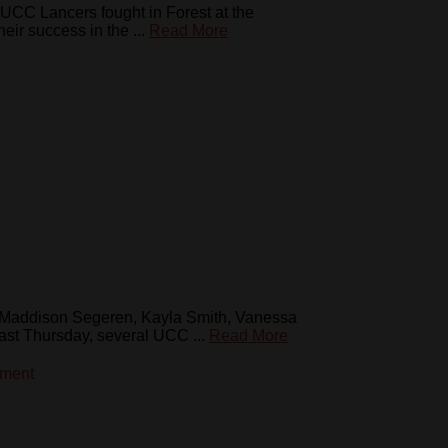
UCC Lancers fought in Forest at the
ir success in the ...
Read More
 Maddison Segeren, Kayla Smith, Vanessa
st Thursday, several UCC ...
Read More