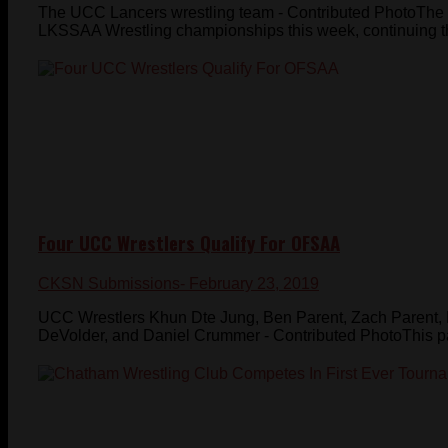
The UCC Lancers wrestling team - Contributed PhotoThe 
LKSSAA Wrestling championships this week, continuing the
Four UCC Wrestlers Qualify For OFSAA
CKSN Submissions
- February 23, 2019
UCC Wrestlers Khun Dte Jung, Ben Parent, Zach Parent,
DeVolder, and Daniel Crummer - Contributed PhotoThis pa