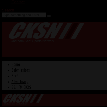
Contact
Search
Home
Submissions
Staff
Advertising
99.1 FM CKXS