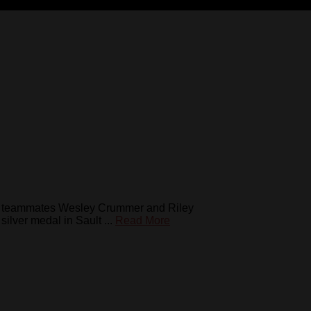
de teammates Wesley Crummer and Riley
ver medal in Sault ...
Read More