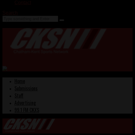
Contact
Search
Home
Submissions
Staff
Advertising
99.1 FM CKXS