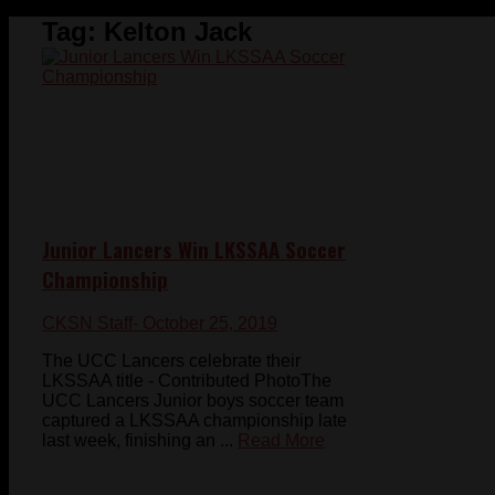
Tag:
Kelton Jack
Junior Lancers Win LKSSAA Soccer
Championship
CKSN Staff
- October 25, 2019
The UCC Lancers celebrate their
LKSSAA title - Contributed PhotoThe
UCC Lancers Junior boys soccer team
captured a LKSSAA championship late
last week, finishing an ...
Read More