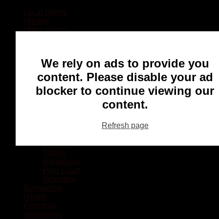
Local Sports
Hockey
Other Sports
Rugby
Basketball
Lacrosse
We rely on ads to provide you
Football
Baseball
content. Please disable your ad
MMA
blocker to continue viewing our
Ringette
Soccer
content.
Communities
Chatham
Refresh page
Wallaceburg
Blenheim
Dresden
Tilbury
Ridgetown
Pain Court
Wheatley
Recreation
Health
Podcasts
Advertising