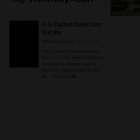
U-16 Chatham Strikers Earn
First Win
CKSN Submissions
- June 21, 2011
The Chatham Strikers earned their
first victory of the season on Monday
defeating the Oakridge Heat 4-3.
With three players out due to injury
the ...
Read More