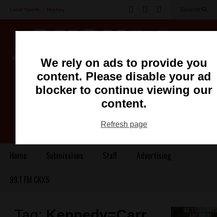
Search
Local Sports
Hockey
Other Sports
Communities
Recreation
Health
Podcasts
We rely on ads to provide you
Advertising
Contact
content. Please disable your ad
blocker to continue viewing our
content.
Refresh page
Home
Submissions
Staff
Advertising
99.1 FM CKXS
Tag:
Kennedy=Carr