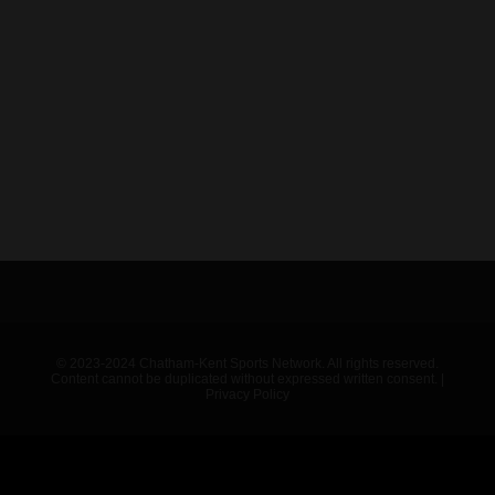
© 2023-2024 Chatham-Kent Sports Network. All rights reserved.
Content cannot be duplicated without expressed written consent. |
Privacy Policy