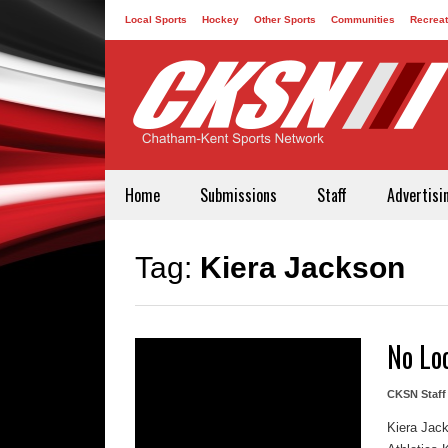
Local Sports
Hockey
Other Sports
Communities
Recreat
Contact
Home
Submissions
Staff
Advertisi
Tag:
Kiera Jackson
No Lo
CKSN Staff
Kiera Jack