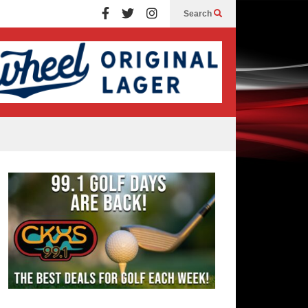
Search