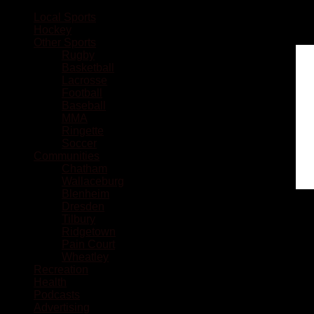
Local Sports
Hockey
Other Sports
Rugby
Basketball
Lacrosse
Football
Baseball
MMA
Ringette
Soccer
Communities
Chatham
Wallaceburg
Blenheim
Dresden
Tilbury
Ridgetown
Pain Court
Wheatley
Recreation
Health
Podcasts
Advertising