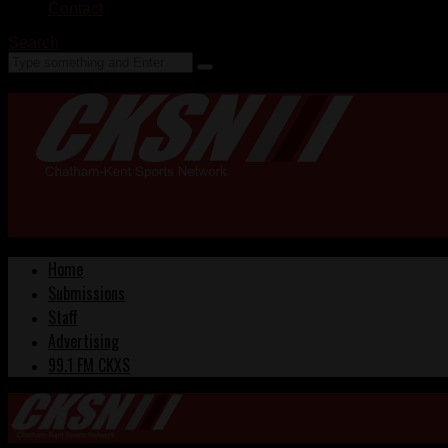
Contact
Search
Home
Submissions
Staff
Advertising
99.1 FM CKXS