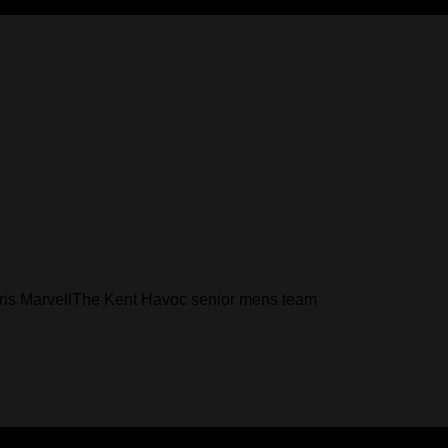
Chris MarvellThe Kent Havoc senior mens team