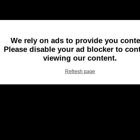
We rely on ads to provide you conte
Please disable your ad blocker to con
viewing our content.
Refresh page