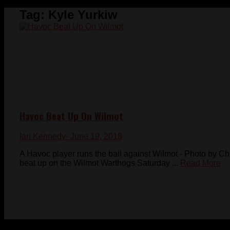
Tag:
Kyle Yurkiw
Havoc Beat Up On Wilmot
Ian Kennedy
- June 19, 2018
A Havoc player runs the ball against Wilmot - Photo by 
beat up on the Wilmot Warthogs Saturday ...
Read More