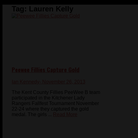
Tag:
Lauren Kelly
Peewee Fillies Capture Gold
Ian Kennedy
- November 26, 2013
The Kent County Fillies PeeWee B team
participated in the Kitchener Lady
Rangers Fallfest Tournament November
22-24 where they captured the gold
medal. The girls ...
Read More