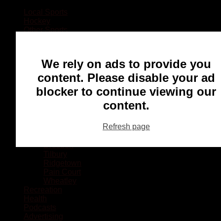
Local Sports
Hockey
Other Sports
Rugby
Basketball
Lacrosse
We rely on ads to provide you
Football
Baseball
content. Please disable your ad
MMA
blocker to continue viewing our
Ringette
Soccer
content.
Communities
Chatham
Refresh page
Wallaceburg
Blenheim
Dresden
Tilbury
Ridgetown
Pain Court
Wheatley
Recreation
Health
Podcasts
Advertising