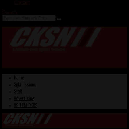
Contact
Search
Home
Submissions
Staff
Advertising
99.1 FM CKXS